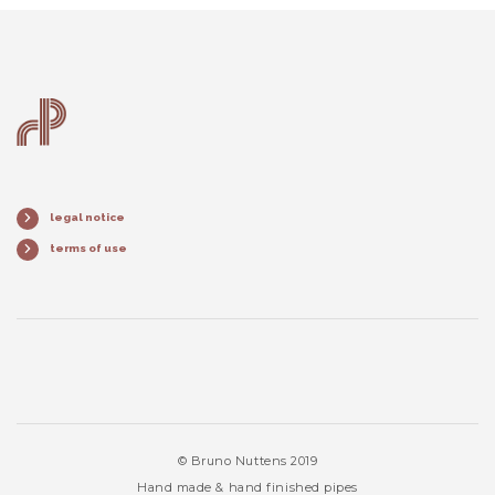
legal notice
terms of use
© Bruno Nuttens 2019
Hand made & hand finished pipes