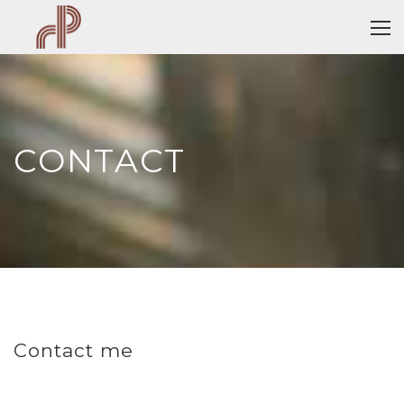
CONTACT
Contact me