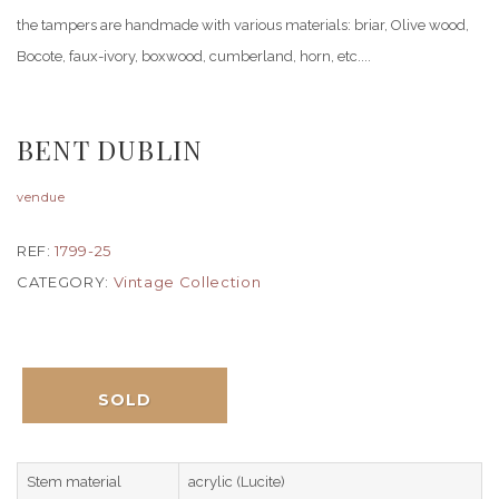
the tampers are handmade with various materials: briar, Olive wood,
Bocote, faux-ivory, boxwood, cumberland, horn, etc....
BENT DUBLIN
vendue
REF:
1799-25
CATEGORY:
Vintage Collection
SOLD
Stem material
acrylic (Lucite)