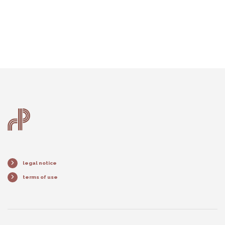
legal notice
terms of use