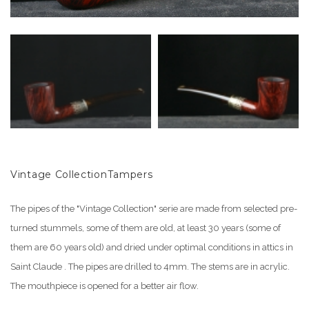
Vintage CollectionTampers
The pipes of the "Vintage Collection" serie are made from selected pre-
turned stummels, some of them are old, at least 30 years (some of
them are 60 years old) and dried under optimal conditions in attics in
Saint Claude . The pipes are drilled to 4mm. The stems are in acrylic.
The mouthpiece is opened for a better air flow.