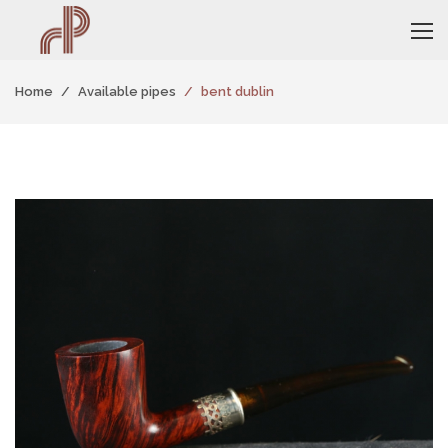
Home
Available pipes
bent dublin