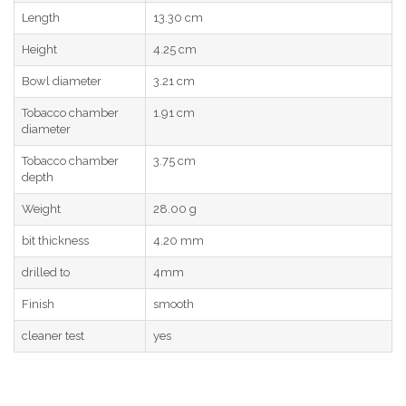
Length
13.30 cm
Height
4.25 cm
Bowl diameter
3.21 cm
Tobacco chamber
1.91 cm
diameter
Tobacco chamber
3.75 cm
depth
Weight
28.00 g
bit thickness
4.20 mm
drilled to
4mm
Finish
smooth
cleaner test
yes